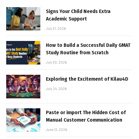
Signs Your Child Needs Extra
Academic Support
July 31, 2026
How to Build a Successful Daily GMAT
Study Routine from Scratch
July 30, 2026
Exploring the Excitement of Kilau4D
July 24, 2026
Paste or import The Hidden Cost of
Manual Customer Communication
June 13, 2026