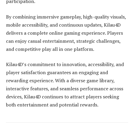
participation.
By combining immersive gameplay, high-quality visuals,
mobile accessibility, and continuous updates, Kilau4D
delivers a complete online gaming experience. Players
can enjoy casual entertainment, strategic challenges,
and competitive play all in one platform.
Kilau4D’s commitment to innovation, accessibility, and
player satisfaction guarantees an engaging and
rewarding experience. With a diverse game library,
interactive features, and seamless performance across
devices, Kilau4D continues to attract players seeking
both entertainment and potential rewards.