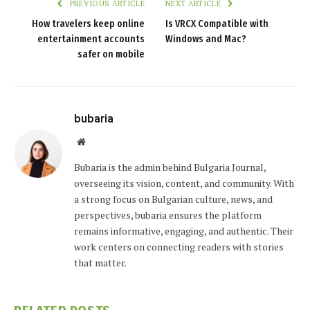
PREVIOUS ARTICLE
NEXT ARTICLE
How travelers keep online
Is VRCX Compatible with
entertainment accounts
Windows and Mac?
safer on mobile
bubaria
Website
Bubaria is the admin behind Bulgaria Journal,
overseeing its vision, content, and community. With
a strong focus on Bulgarian culture, news, and
perspectives, bubaria ensures the platform
remains informative, engaging, and authentic. Their
work centers on connecting readers with stories
that matter.