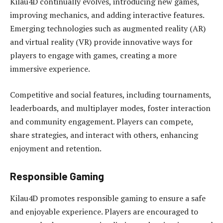
Kilau4D continually evolves, introducing new games,
improving mechanics, and adding interactive features.
Emerging technologies such as augmented reality (AR)
and virtual reality (VR) provide innovative ways for
players to engage with games, creating a more
immersive experience.
Competitive and social features, including tournaments,
leaderboards, and multiplayer modes, foster interaction
and community engagement. Players can compete,
share strategies, and interact with others, enhancing
enjoyment and retention.
Responsible Gaming
Kilau4D promotes responsible gaming to ensure a safe
and enjoyable experience. Players are encouraged to