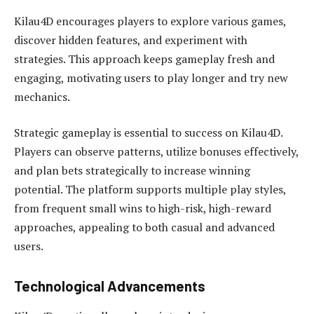
Kilau4D encourages players to explore various games,
discover hidden features, and experiment with
strategies. This approach keeps gameplay fresh and
engaging, motivating users to play longer and try new
mechanics.
Strategic gameplay is essential to success on Kilau4D.
Players can observe patterns, utilize bonuses effectively,
and plan bets strategically to increase winning
potential. The platform supports multiple play styles,
from frequent small wins to high-risk, high-reward
approaches, appealing to both casual and advanced
users.
Technological Advancements