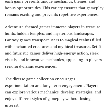
each game presents unique mechanics, themes, and
bonus opportunities. This variety ensures that gameplay
remains exciting and prevents repetitive experiences.
Adventure-themed games immerse players in treasure
hunts, hidden temples, and mysterious landscapes.
Fantasy games transport users to magical realms filled
with enchanted creatures and mythical treasures. Sci-fi
and futuristic games deliver high-energy action, sleek
visuals, and innovative mechanics, appealing to players
seeking dynamic experiences.
The diverse game collection encourages
experimentation and long-term engagement. Players
can explore various mechanics, develop strategies, and
enjoy different styles of gameplay without losing
interest.