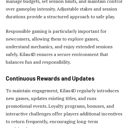
manage budgets, set session limits, and maintain control
over gameplay intensity. Adjustable stakes and session
durations provide a structured approach to safe play.
Responsible gaming is particularly important for
newcomers, allowing them to explore games,
understand mechanics, and enjoy extended sessions
safely. Kilau4D ensures a secure environment that
balances fun and responsibility.
Continuous Rewards and Updates
To maintain engagement, Kilau4D regularly introduces
new games, updates existing titles, and runs
promotional events. Loyalty programs, bonuses, and
interactive challenges offer players additional incentives
to return frequently, encouraging long-term