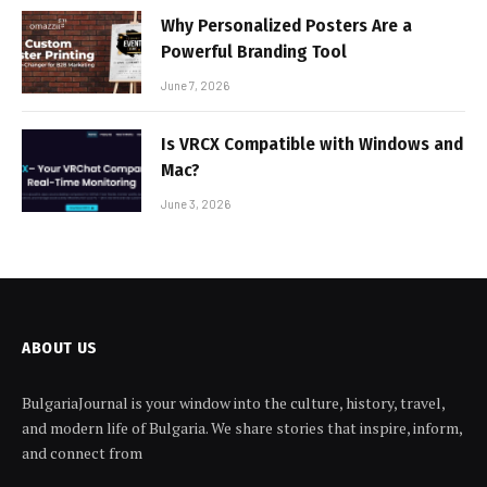
Why Personalized Posters Are a
Powerful Branding Tool
June 7, 2026
Is VRCX Compatible with Windows and
Mac?
June 3, 2026
ABOUT US
BulgariaJournal is your window into the culture, history, travel,
and modern life of Bulgaria. We share stories that inspire, inform,
and connect from