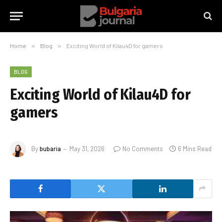
Home
»
Blog
»
Exciting World of Kilau4D for gamers
BLOG
Exciting World of Kilau4D for
gamers
By
bubaria
May 31, 2026
No Comments
6 Mins Read