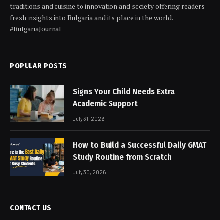
traditions and cuisine to innovation and society offering readers
fresh insights into Bulgaria and its place in the world.
#BulgariaJournal
POPULAR POSTS
Signs Your Child Needs Extra
Academic Support
July 31, 2026
How to Build a Successful Daily GMAT
Study Routine from Scratch
July 30, 2026
CONTACT US