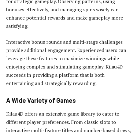
for strategic gameplay. Observing patterns, using
bonuses effectively, and managing spins wisely can
enhance potential rewards and make gameplay more
satisfying.
Interactive bonus rounds and multi-stage challenges
provide additional engagement. Experienced users can
leverage these features to maximize winnings while
enjoying complex and stimulating gameplay. Kilau4D
succeeds in providing a platform that is both
entertaining and strategically rewarding.
A Wide Variety of Games
Kilau4D offers an extensive game library to cater to
different player preferences. From classic slots to
interactive multi-feature titles and number-based draws,