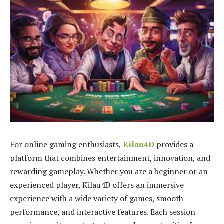
For online gaming enthusiasts,
Kilau4D
provides a
platform that combines entertainment, innovation, and
rewarding gameplay. Whether you are a beginner or an
experienced player, Kilau4D offers an immersive
experience with a wide variety of games, smooth
performance, and interactive features. Each session