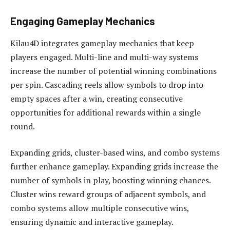
Engaging Gameplay Mechanics
Kilau4D integrates gameplay mechanics that keep
players engaged. Multi-line and multi-way systems
increase the number of potential winning combinations
per spin. Cascading reels allow symbols to drop into
empty spaces after a win, creating consecutive
opportunities for additional rewards within a single
round.
Expanding grids, cluster-based wins, and combo systems
further enhance gameplay. Expanding grids increase the
number of symbols in play, boosting winning chances.
Cluster wins reward groups of adjacent symbols, and
combo systems allow multiple consecutive wins,
ensuring dynamic and interactive gameplay.