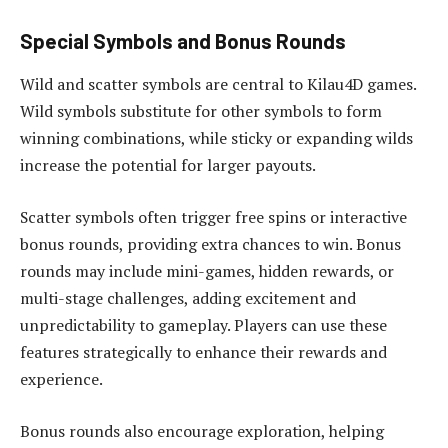
Special Symbols and Bonus Rounds
Wild and scatter symbols are central to Kilau4D games.
Wild symbols substitute for other symbols to form
winning combinations, while sticky or expanding wilds
increase the potential for larger payouts.
Scatter symbols often trigger free spins or interactive
bonus rounds, providing extra chances to win. Bonus
rounds may include mini-games, hidden rewards, or
multi-stage challenges, adding excitement and
unpredictability to gameplay. Players can use these
features strategically to enhance their rewards and
experience.
Bonus rounds also encourage exploration, helping