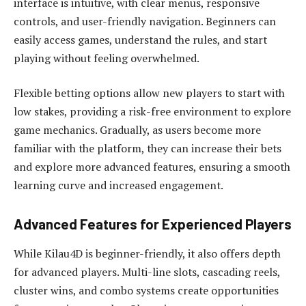
interface is intuitive, with clear menus, responsive
controls, and user-friendly navigation. Beginners can
easily access games, understand the rules, and start
playing without feeling overwhelmed.
Flexible betting options allow new players to start with
low stakes, providing a risk-free environment to explore
game mechanics. Gradually, as users become more
familiar with the platform, they can increase their bets
and explore more advanced features, ensuring a smooth
learning curve and increased engagement.
Advanced Features for Experienced Players
While Kilau4D is beginner-friendly, it also offers depth
for advanced players. Multi-line slots, cascading reels,
cluster wins, and combo systems create opportunities