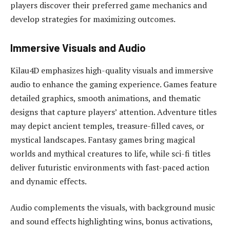
players discover their preferred game mechanics and
develop strategies for maximizing outcomes.
Immersive Visuals and Audio
Kilau4D emphasizes high-quality visuals and immersive
audio to enhance the gaming experience. Games feature
detailed graphics, smooth animations, and thematic
designs that capture players’ attention. Adventure titles
may depict ancient temples, treasure-filled caves, or
mystical landscapes. Fantasy games bring magical
worlds and mythical creatures to life, while sci-fi titles
deliver futuristic environments with fast-paced action
and dynamic effects.
Audio complements the visuals, with background music
and sound effects highlighting wins, bonus activations,