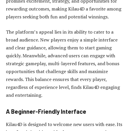
promises excitement, strategy, and opportunities for
rewarding outcomes, making Kilau4D a favorite among
players seeking both fun and potential winnings.
The platform’s appeal lies in its ability to cater to a
broad audience. New players enjoy a simple interface
and clear guidance, allowing them to start gaming
quickly. Meanwhile, advanced users can engage with
strategic gameplay, multi-layered features, and bonus
opportunities that challenge skills and maximize
rewards. This balance ensures that every player,
regardless of experience level, finds Kilau4D engaging
and entertaining.
A Beginner-Friendly Interface
Kilau4D is designed to welcome new users with ease. Its