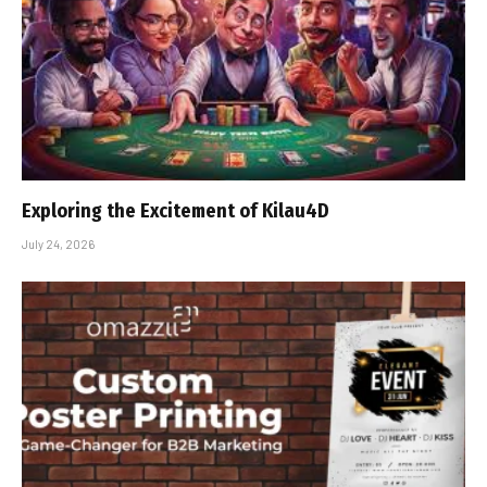
Exploring the Excitement of Kilau4D
July 24, 2026