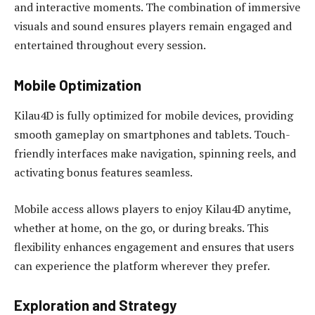
and interactive moments. The combination of immersive
visuals and sound ensures players remain engaged and
entertained throughout every session.
Mobile Optimization
Kilau4D is fully optimized for mobile devices, providing
smooth gameplay on smartphones and tablets. Touch-
friendly interfaces make navigation, spinning reels, and
activating bonus features seamless.
Mobile access allows players to enjoy Kilau4D anytime,
whether at home, on the go, or during breaks. This
flexibility enhances engagement and ensures that users
can experience the platform wherever they prefer.
Exploration and Strategy