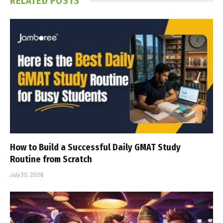
RELATED
POSTS
How to Build a Successful Daily GMAT Study
Routine from Scratch
July 30, 2026