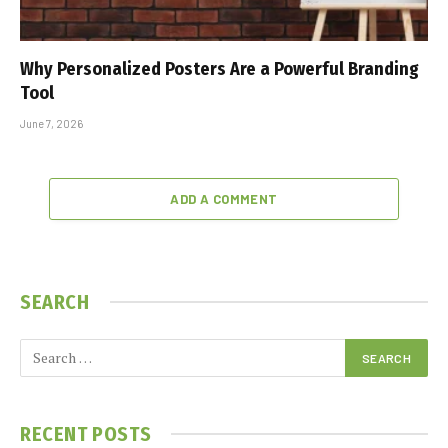
Why Personalized Posters Are a Powerful Branding
Tool
June 7, 2026
ADD A COMMENT
SEARCH
RECENT POSTS