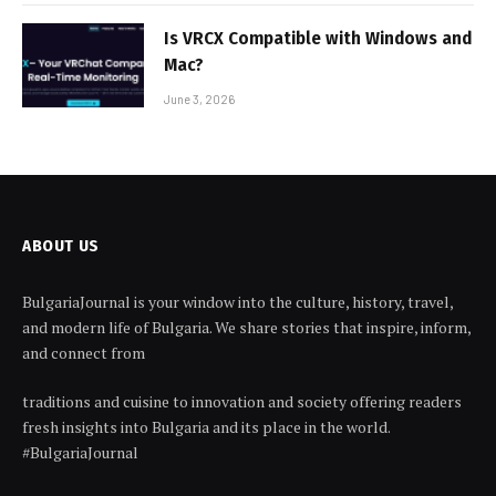
Is VRCX Compatible with Windows and
Mac?
June 3, 2026
ABOUT US
BulgariaJournal is your window into the culture, history, travel,
and modern life of Bulgaria. We share stories that inspire, inform,
and connect from
traditions and cuisine to innovation and society offering readers
fresh insights into Bulgaria and its place in the world.
#BulgariaJournal