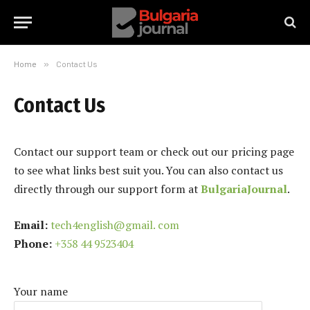
Home
»
Contact Us
Contact Us
Contact our support team or check out our pricing page
to see what links best suit you. You can also contact us
directly through our support form at
BulgariaJournal
.
Email:
tech4english@gmail. com
Phone:
+358 44 9523404
Your name