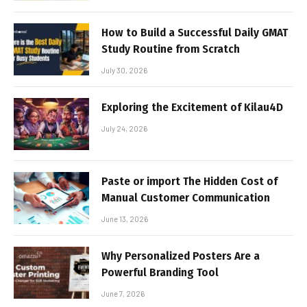
How to Build a Successful Daily GMAT
Study Routine from Scratch
July 30, 2026
Exploring the Excitement of Kilau4D
July 24, 2026
Paste or import The Hidden Cost of
Manual Customer Communication
June 13, 2026
Why Personalized Posters Are a
Powerful Branding Tool
June 7, 2026