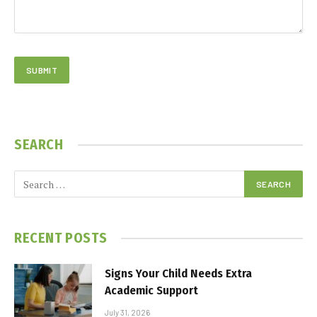
SEARCH
RECENT POSTS
Signs Your Child Needs Extra
Academic Support
July 31, 2026