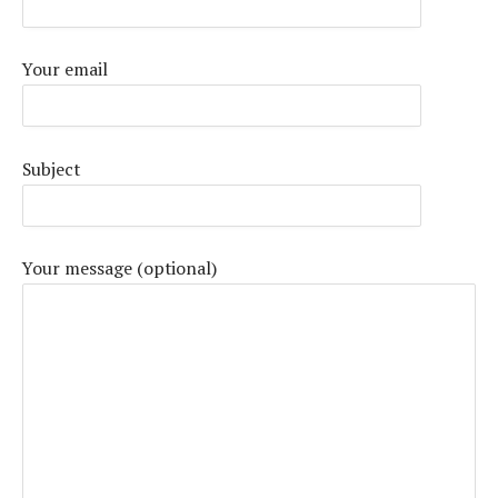
Your email
Subject
Your message (optional)