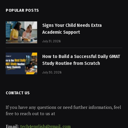
POPULAR POSTS
Signs Your Child Needs Extra
Academic Support
July 31, 2026
How to Build a Successful Daily GMAT
Study Routine from Scratch
July 30, 2026
CONTACT US
If you have any questions or need further information, feel
free to reach out to us at
Email:
tech4english@gmail. com