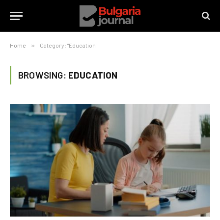
Home
»
Category: "Education"
BROWSING:
EDUCATION