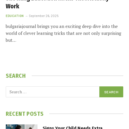
Work
EDUCATION
September 26, 2025
bulgariajournal brings you an exciting deep dive into the
world of clever learning tricks that are not only surprising
but…
SEARCH
RECENT POSTS
Signs Your Child Needs Extra