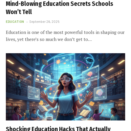
Mind-Blowing Education Secrets Schools
Won’t Tell
EDUCATION
September 26, 2025
Education is one of the most powerful tools in shaping our
lives, yet there’s so much we don’t get to…
Shocking Education Hacks That Actually