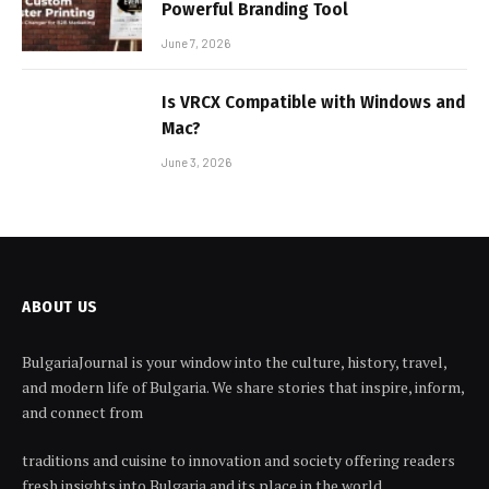
Powerful Branding Tool
June 7, 2026
Is VRCX Compatible with Windows and
Mac?
June 3, 2026
ABOUT US
BulgariaJournal is your window into the culture, history, travel,
and modern life of Bulgaria. We share stories that inspire, inform,
and connect from
traditions and cuisine to innovation and society offering readers
fresh insights into Bulgaria and its place in the world.