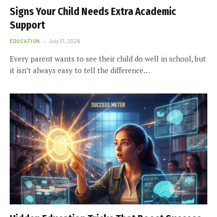
Signs Your Child Needs Extra Academic
Support
EDUCATION
July 31, 2026
Every parent wants to see their child do well in school, but
it isn’t always easy to tell the difference…