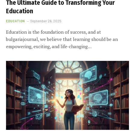
The Ultimate Guide to Transforming Your
Education
EDUCATION
September 26, 2025
Education is the foundation of success, and at
bulgariajournal, we believe that learning should be an
empowering, exciting, and life-changing…