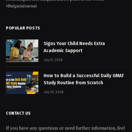
#BulgariaJournal
POPULAR POSTS
Signs Your Child Needs Extra
Academic Support
July 31, 2026
How to Build a Successful Daily GMAT
Study Routine from Scratch
July 30, 2026
CONTACT US
If you have any questions or need further information, feel