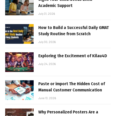
Academic Support
July 31, 2026
How to Build a Successful Daily GMAT
Study Routine from Scratch
July 30, 2026
Exploring the Excitement of Kilau4D
July 24, 2026
Paste or import The Hidden Cost of
Manual Customer Communication
June 13, 2026
Why Personalized Posters Are a