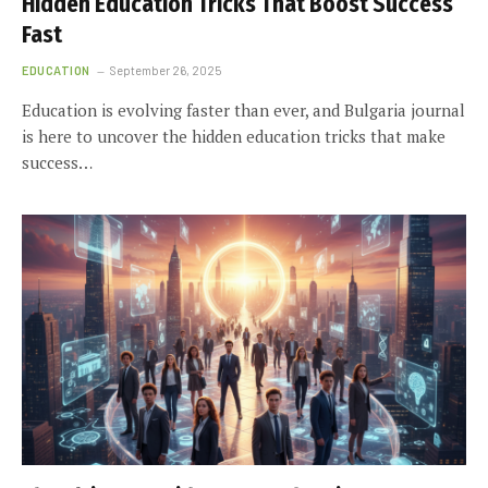
Hidden Education Tricks That Boost Success
Fast
EDUCATION
September 26, 2025
Education is evolving faster than ever, and Bulgaria journal
is here to uncover the hidden education tricks that make
success…