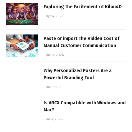
Exploring the Excitement of Kilau4D
July 24, 2026
Paste or import The Hidden Cost of
Manual Customer Communication
June 13, 2026
Why Personalized Posters Are a
Powerful Branding Tool
June 7, 2026
Is VRCX Compatible with Windows and
Mac?
June 3, 2026