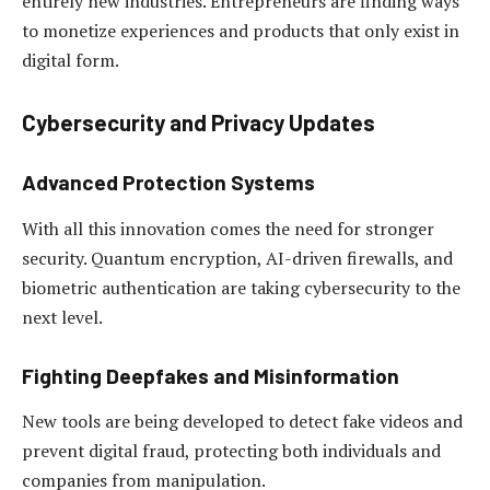
entirely new industries. Entrepreneurs are finding ways
to monetize experiences and products that only exist in
digital form.
Cybersecurity and Privacy Updates
Advanced Protection Systems
With all this innovation comes the need for stronger
security. Quantum encryption, AI-driven firewalls, and
biometric authentication are taking cybersecurity to the
next level.
Fighting Deepfakes and Misinformation
New tools are being developed to detect fake videos and
prevent digital fraud, protecting both individuals and
companies from manipulation.