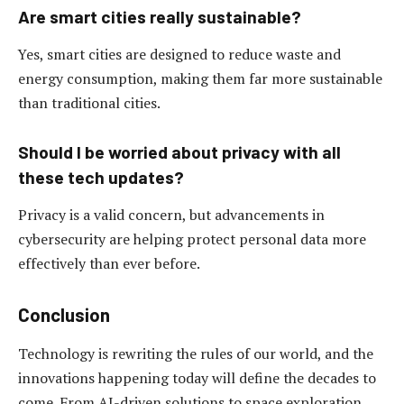
Are smart cities really sustainable?
Yes, smart cities are designed to reduce waste and
energy consumption, making them far more sustainable
than traditional cities.
Should I be worried about privacy with all
these tech updates?
Privacy is a valid concern, but advancements in
cybersecurity are helping protect personal data more
effectively than ever before.
Conclusion
Technology is rewriting the rules of our world, and the
innovations happening today will define the decades to
come. From AI-driven solutions to space exploration