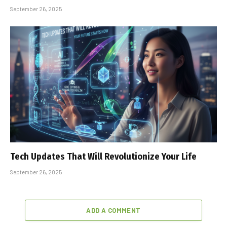
September 26, 2025
Tech Updates That Will Revolutionize Your Life
September 26, 2025
ADD A COMMENT