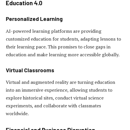
Education 4.0
Personalized Learning
AI-powered learning platforms are providing
customized education for students, adapting lessons to
their learning pace. This promises to close gaps in
education and make learning more accessible globally.
Virtual Classrooms
Virtual and augmented reality are turning education
into an immersive experience, allowing students to
explore historical sites, conduct virtual science
experiments, and collaborate with classmates
worldwide.
Financial and Business Disruption