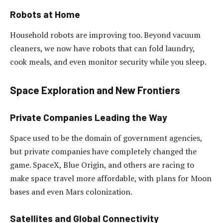
Robots at Home
Household robots are improving too. Beyond vacuum
cleaners, we now have robots that can fold laundry,
cook meals, and even monitor security while you sleep.
Space Exploration and New Frontiers
Private Companies Leading the Way
Space used to be the domain of government agencies,
but private companies have completely changed the
game. SpaceX, Blue Origin, and others are racing to
make space travel more affordable, with plans for Moon
bases and even Mars colonization.
Satellites and Global Connectivity