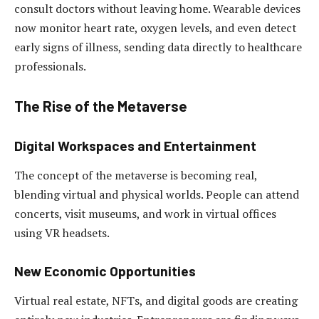
consult doctors without leaving home. Wearable devices
now monitor heart rate, oxygen levels, and even detect
early signs of illness, sending data directly to healthcare
professionals.
The Rise of the Metaverse
Digital Workspaces and Entertainment
The concept of the metaverse is becoming real,
blending virtual and physical worlds. People can attend
concerts, visit museums, and work in virtual offices
using VR headsets.
New Economic Opportunities
Virtual real estate, NFTs, and digital goods are creating