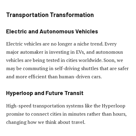
Transportation Transformation
Electric and Autonomous Vehicles
Electric vehicles are no longer a niche trend. Every
major automaker is investing in EVs, and autonomous
vehicles are being tested in cities worldwide. Soon, we
may be commuting in self-driving shuttles that are safer
and more efficient than human-driven cars.
Hyperloop and Future Transit
High-speed transportation systems like the Hyperloop
promise to connect cities in minutes rather than hours,
changing how we think about travel.