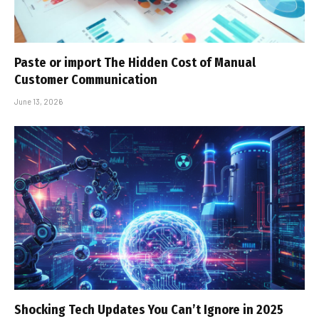
Paste or import The Hidden Cost of Manual
Customer Communication
June 13, 2026
Shocking Tech Updates You Can’t Ignore in 2025