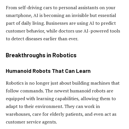
From self-driving cars to personal assistants on your
smartphone, AI is becoming an invisible but essential
part of daily living. Businesses are using AI to predict
customer behavior, while doctors use AI-powered tools
to detect diseases earlier than ever.
Breakthroughs in Robotics
Humanoid Robots That Can Learn
Robotics is no longer just about building machines that
follow commands. The newest humanoid robots are
equipped with learning capabilities, allowing them to
adapt to their environment. They can work in
warehouses, care for elderly patients, and even act as
customer service agents.