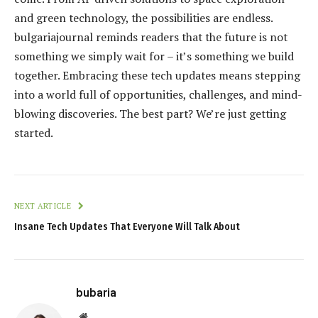
and green technology, the possibilities are endless.
bulgariajournal reminds readers that the future is not
something we simply wait for – it’s something we build
together. Embracing these tech updates means stepping
into a world full of opportunities, challenges, and mind-
blowing discoveries. The best part? We’re just getting
started.
NEXT ARTICLE
Insane Tech Updates That Everyone Will Talk About
bubaria
Website