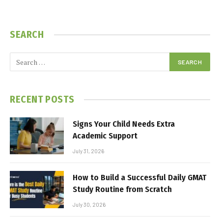
SEARCH
RECENT POSTS
Signs Your Child Needs Extra
Academic Support
July 31, 2026
How to Build a Successful Daily GMAT
Study Routine from Scratch
July 30, 2026