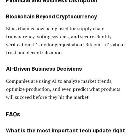
Blockchain Beyond Cryptocurrency
Blockchain is now being used for supply chain
transparency, voting systems, and secure identity
verification. It’s no longer just about Bitcoin – it’s about
trust and decentralization.
AI-Driven Business Decisions
Companies are using AI to analyze market trends,
optimize production, and even predict what products
will succeed before they hit the market.
FAQs
What is the most important tech update right