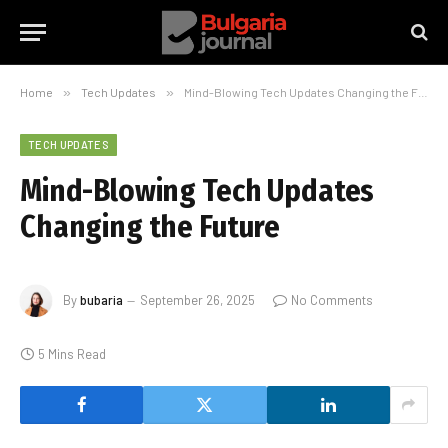
Home
»
Tech Updates
»
Mind-Blowing Tech Updates Changing the Future
TECH UPDATES
Mind-Blowing Tech Updates
Changing the Future
By
bubaria
September 26, 2025
No Comments
5 Mins Read