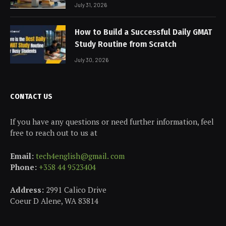
July 31, 2026
How to Build a Successful Daily GMAT
Study Routine from Scratch
July 30, 2026
CONTACT US
If you have any questions or need further information, feel
free to reach out to us at
Email:
tech4english@gmail. com
Phone:
+358 44 9523404
Address:
2991 Calico Drive
Coeur D Alene, WA 83814