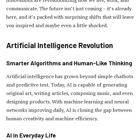
innovations are revolutionizing how we live, work, and
communicate. The future isn’t just coming – it’s already
here, and it’s packed with surprising shifts that will leave
you inspired and maybe even a little shocked.
Artificial Intelligence Revolution
Smarter Algorithms and Human-Like Thinking
Artificial intelligence has grown beyond simple chatbots
and predictive text. Today, AI is capable of generating
original art, writing articles, composing music, and even
designing products. With machine learning and neural
networks improving daily, AI is closing the gap between
human creativity and machine efficiency.
AI in Everyday Life