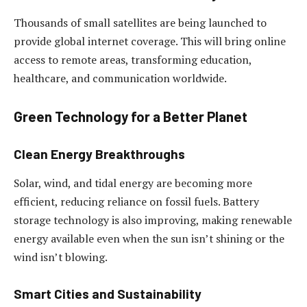
Thousands of small satellites are being launched to
provide global internet coverage. This will bring online
access to remote areas, transforming education,
healthcare, and communication worldwide.
Green Technology for a Better Planet
Clean Energy Breakthroughs
Solar, wind, and tidal energy are becoming more
efficient, reducing reliance on fossil fuels. Battery
storage technology is also improving, making renewable
energy available even when the sun isn’t shining or the
wind isn’t blowing.
Smart Cities and Sustainability