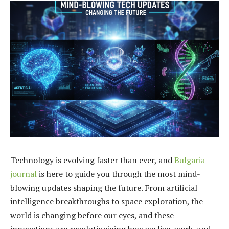
Technology is evolving faster than ever, and
Bulgaria
journal
is here to guide you through the most mind-
blowing updates shaping the future. From artificial
intelligence breakthroughs to space exploration, the
world is changing before our eyes, and these