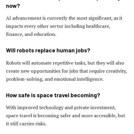
now?
AI advancement is currently the most significant, as it
impacts every other sector including healthcare,
finance, and education.
Will robots replace human jobs?
Robots will automate repetitive tasks, but they will also
create new opportunities for jobs that require creativity,
problem-solving, and emotional intelligence.
How safe is space travel becoming?
With improved technology and private investment,
space travel is becoming safer and more accessible, but
it still carries risks.