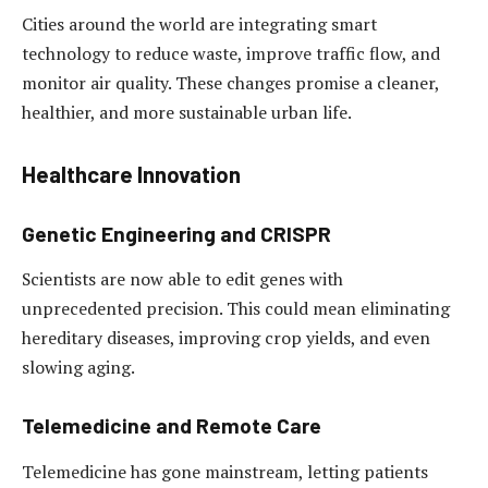
Cities around the world are integrating smart
technology to reduce waste, improve traffic flow, and
monitor air quality. These changes promise a cleaner,
healthier, and more sustainable urban life.
Healthcare Innovation
Genetic Engineering and CRISPR
Scientists are now able to edit genes with
unprecedented precision. This could mean eliminating
hereditary diseases, improving crop yields, and even
slowing aging.
Telemedicine and Remote Care
Telemedicine has gone mainstream, letting patients