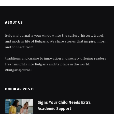
ABOUT US
BulgariaJournal is your window into the culture, history, travel,
and modern life of Bulgaria. We share stories that inspire, inform,
and connect from
traditions and cuisine to innovation and society offering readers
fresh insights into Bulgaria and its place in the world.
#BulgariaJournal
POPULAR POSTS
Signs Your Child Needs Extra
Academic Support