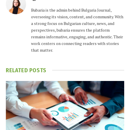
Bubaria is the admin behind Bulgaria Journal,
overseeing its vision, content, and community. With
a strong focus on Bulgarian culture, news, and
perspectives, bubaria ensures the platform
remains informative, engaging, and authentic. Their
work centers on connecting readers with stories
that matter.
RELATED
POSTS