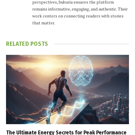
perspectives, bubaria ensures the platform
remains informative, engaging, and authentic. Their
work centers on connecting readers with stories
that matter.
RELATED
POSTS
The Ultimate Energy Secrets for Peak Performance