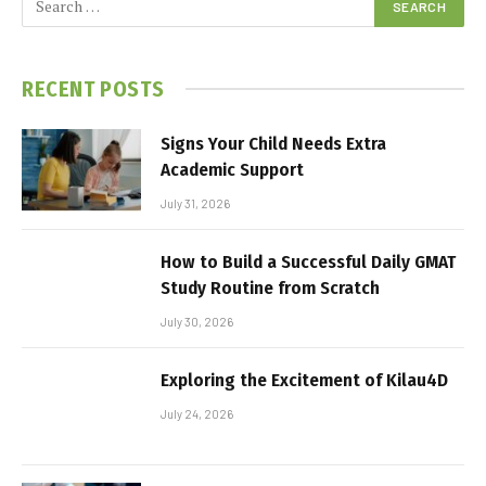
RECENT POSTS
Signs Your Child Needs Extra
Academic Support
July 31, 2026
How to Build a Successful Daily GMAT
Study Routine from Scratch
July 30, 2026
Exploring the Excitement of Kilau4D
July 24, 2026