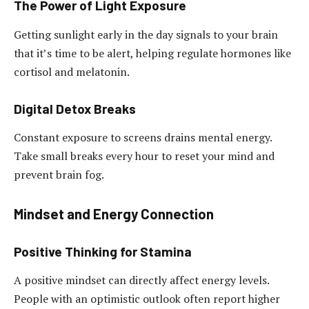
The Power of Light Exposure
Getting sunlight early in the day signals to your brain
that it’s time to be alert, helping regulate hormones like
cortisol and melatonin.
Digital Detox Breaks
Constant exposure to screens drains mental energy.
Take small breaks every hour to reset your mind and
prevent brain fog.
Mindset and Energy Connection
Positive Thinking for Stamina
A positive mindset can directly affect energy levels.
People with an optimistic outlook often report higher