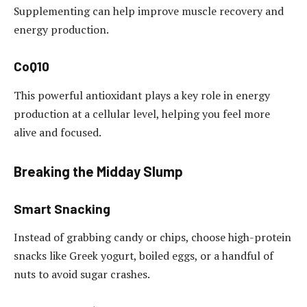
Supplementing can help improve muscle recovery and
energy production.
CoQ10
This powerful antioxidant plays a key role in energy
production at a cellular level, helping you feel more
alive and focused.
Breaking the Midday Slump
Smart Snacking
Instead of grabbing candy or chips, choose high-protein
snacks like Greek yogurt, boiled eggs, or a handful of
nuts to avoid sugar crashes.