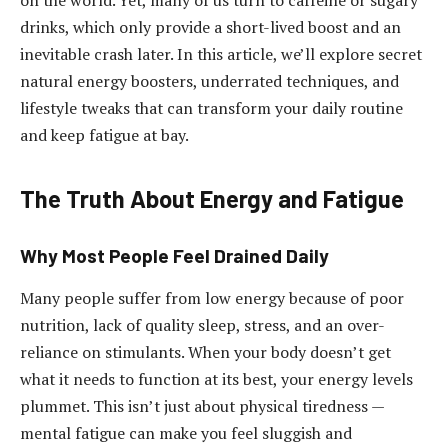
on the world. Yet, many of us turn to caffeine or sugary
drinks, which only provide a short-lived boost and an
inevitable crash later. In this article, we’ll explore secret
natural energy boosters, underrated techniques, and
lifestyle tweaks that can transform your daily routine
and keep fatigue at bay.
The Truth About Energy and Fatigue
Why Most People Feel Drained Daily
Many people suffer from low energy because of poor
nutrition, lack of quality sleep, stress, and an over-
reliance on stimulants. When your body doesn’t get
what it needs to function at its best, your energy levels
plummet. This isn’t just about physical tiredness —
mental fatigue can make you feel sluggish and