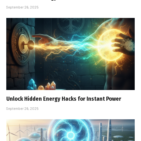
September 26, 2025
Unlock Hidden Energy Hacks for Instant Power
September 26, 2025