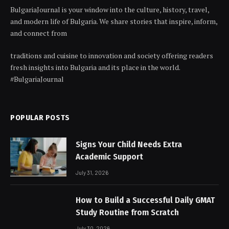
BulgariaJournal is your window into the culture, history, travel,
and modern life of Bulgaria. We share stories that inspire, inform,
and connect from
traditions and cuisine to innovation and society offering readers
fresh insights into Bulgaria and its place in the world.
#BulgariaJournal
POPULAR POSTS
Signs Your Child Needs Extra
Academic Support
July 31, 2026
How to Build a Successful Daily GMAT
Study Routine from Scratch
July 30, 2026