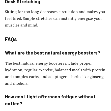
Desk Stretching
Sitting for too long decreases circulation and makes you
feel tired. Simple stretches can instantly energize your
muscles and mind.
FAQs
What are the best natural energy boosters?
The best natural energy boosters include proper
hydration, regular exercise, balanced meals with protein
and complex carbs, and adaptogenic herbs like ginseng
and rhodiola.
How can I fight afternoon fatigue without
coffee?