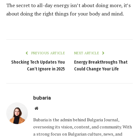
The secret to all-day energy isn’t about doing more, it’s
about doing the right things for your body and mind.
PREVIOUS ARTICLE
NEXT ARTICLE
Shocking Tech Updates You
Energy Breakthroughs That
Can’t Ignore in 2025
Could Change Your Life
bubaria
Website
Bubaria is the admin behind Bulgaria Journal,
overseeing its vision, content, and community. With
a strong focus on Bulgarian culture, news, and