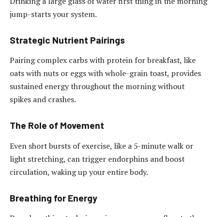
Drinking a large glass of water first thing in the morning
jump-starts your system.
Strategic Nutrient Pairings
Pairing complex carbs with protein for breakfast, like
oats with nuts or eggs with whole-grain toast, provides
sustained energy throughout the morning without
spikes and crashes.
The Role of Movement
Even short bursts of exercise, like a 5-minute walk or
light stretching, can trigger endorphins and boost
circulation, waking up your entire body.
Breathing for Energy