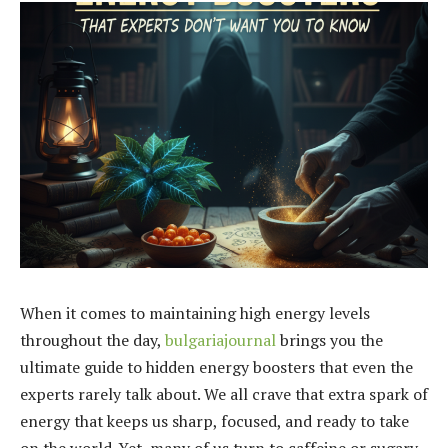
When it comes to maintaining high energy levels
throughout the day,
bulgariajournal
brings you the
ultimate guide to hidden energy boosters that even the
experts rarely talk about. We all crave that extra spark of
energy that keeps us sharp, focused, and ready to take