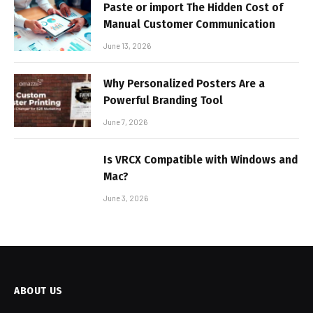
Paste or import The Hidden Cost of
Manual Customer Communication
June 13, 2026
Why Personalized Posters Are a
Powerful Branding Tool
June 7, 2026
Is VRCX Compatible with Windows and
Mac?
June 3, 2026
ABOUT US