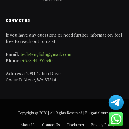
CONTACT US
If you have any questions or need further information, feel
free to reach out to us at
Email:
tech4english@gmail. com
Phone:
+358 44 9523404
Address:
2991 Calico Drive
Coeur D Alene, WA 83814
Copyright © 2026 | All Rights Reserved |
BulgariaJournal
About Us
Contact Us
Disclaimer
Privacy Policy