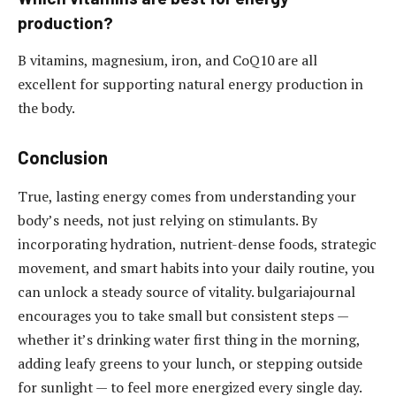
production?
B vitamins, magnesium, iron, and CoQ10 are all
excellent for supporting natural energy production in
the body.
Conclusion
True, lasting energy comes from understanding your
body’s needs, not just relying on stimulants. By
incorporating hydration, nutrient-dense foods, strategic
movement, and smart habits into your daily routine, you
can unlock a steady source of vitality. bulgariajournal
encourages you to take small but consistent steps —
whether it’s drinking water first thing in the morning,
adding leafy greens to your lunch, or stepping outside
for sunlight — to feel more energized every single day.