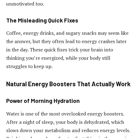
unmotivated too.
The Misleading Quick Fixes
Coffee, energy drinks, and sugary snacks may seem like
the answer, but they often lead to energy crashes later
in the day. These quick fixes trick your brain into
thinking you’re energized, while your body still
struggles to keep up.
Natural Energy Boosters That Actually Work
Power of Morning Hydration
Water is one of the most overlooked energy boosters.
After a night of sleep, your body is dehydrated, which
slows down your metabolism and reduces energy levels.