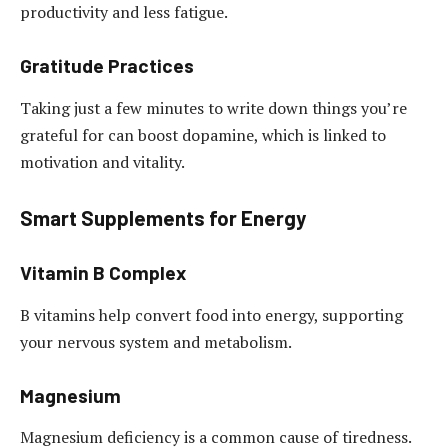
productivity and less fatigue.
Gratitude Practices
Taking just a few minutes to write down things you’re
grateful for can boost dopamine, which is linked to
motivation and vitality.
Smart Supplements for Energy
Vitamin B Complex
B vitamins help convert food into energy, supporting
your nervous system and metabolism.
Magnesium
Magnesium deficiency is a common cause of tiredness.