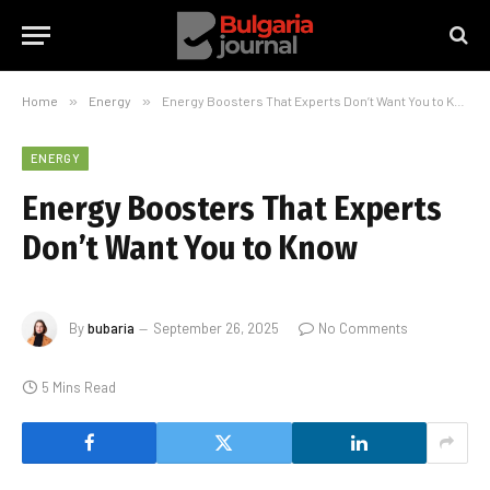
Home
»
Energy
»
Energy Boosters That Experts Don’t Want You to Know
ENERGY
Energy Boosters That Experts
Don’t Want You to Know
By
bubaria
September 26, 2025
No Comments
5 Mins Read