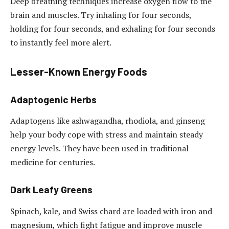
Deep breathing techniques increase oxygen flow to the
brain and muscles. Try inhaling for four seconds,
holding for four seconds, and exhaling for four seconds
to instantly feel more alert.
Lesser-Known Energy Foods
Adaptogenic Herbs
Adaptogens like ashwagandha, rhodiola, and ginseng
help your body cope with stress and maintain steady
energy levels. They have been used in traditional
medicine for centuries.
Dark Leafy Greens
Spinach, kale, and Swiss chard are loaded with iron and
magnesium, which fight fatigue and improve muscle