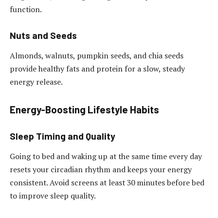
function.
Nuts and Seeds
Almonds, walnuts, pumpkin seeds, and chia seeds
provide healthy fats and protein for a slow, steady
energy release.
Energy-Boosting Lifestyle Habits
Sleep Timing and Quality
Going to bed and waking up at the same time every day
resets your circadian rhythm and keeps your energy
consistent. Avoid screens at least 30 minutes before bed
to improve sleep quality.