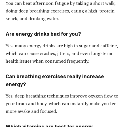
You can beat afternoon fatigue by taking a short walk,
doing deep breathing exercises, eating a high-protein
snack, and drinking water.
Are energy drinks bad for you?
Yes, many energy drinks are high in sugar and caffeine,
which can cause crashes, jitters, and even long-term
health issues when consumed frequently.
Can breathing exercises really increase
energy?
Yes, deep breathing techniques improve oxygen flow to
your brain and body, which can instantly make you feel
more awake and focused.
Which vitamins are best for energy