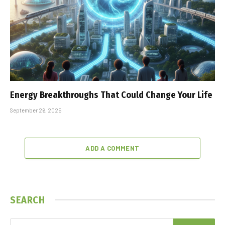
Energy Breakthroughs That Could Change Your Life
September 26, 2025
ADD A COMMENT
SEARCH