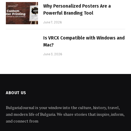
Why Personalized Posters Are a
Powerful Branding Tool
June 7, 2026
Is VRCX Compatible with Windows and
Mac?
June 3, 2026
ABOUT US
BulgariaJournal is your window into the culture, history, travel,
and modern life of Bulgaria. We share stories that inspire, inform,
and connect from