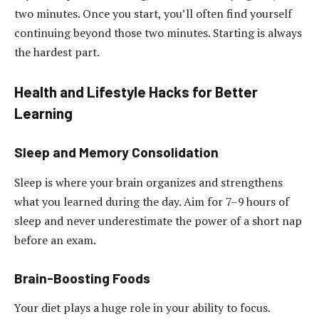
two minutes. Once you start, you’ll often find yourself
continuing beyond those two minutes. Starting is always
the hardest part.
Health and Lifestyle Hacks for Better
Learning
Sleep and Memory Consolidation
Sleep is where your brain organizes and strengthens
what you learned during the day. Aim for 7–9 hours of
sleep and never underestimate the power of a short nap
before an exam.
Brain-Boosting Foods
Your diet plays a huge role in your ability to focus.