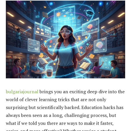
bulgariajournal
brings you an exciting deep dive into the
world of clever learning tricks that are not only
surprising but scientifically backed. Education hacks has
always been seen as a long, challenging process, but
what if we told you there are ways to make it faster,