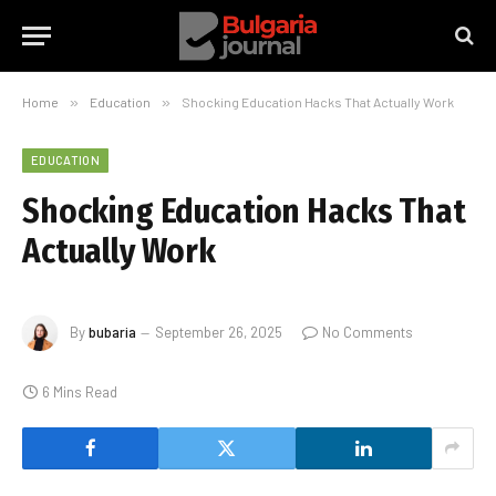
Home
»
Education
»
Shocking Education Hacks That Actually Work
EDUCATION
Shocking Education Hacks That
Actually Work
By
bubaria
September 26, 2025
No Comments
6 Mins Read