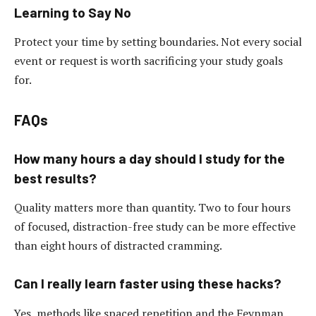
Learning to Say No
Protect your time by setting boundaries. Not every social
event or request is worth sacrificing your study goals
for.
FAQs
How many hours a day should I study for the
best results?
Quality matters more than quantity. Two to four hours
of focused, distraction-free study can be more effective
than eight hours of distracted cramming.
Can I really learn faster using these hacks?
Yes, methods like spaced repetition and the Feynman