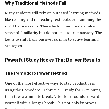
Why Traditional Methods Fail
Many students still rely on outdated learning methods
like reading and re-reading textbooks or cramming the
night before exams. These techniques create a false
sense of familiarity but do not lead to true mastery. The
key is to shift from passive learning to active learning
strategies.
Powerful Study Hacks That Deliver Results
The Pomodoro Power Method
One of the most effective ways to stay productive is
using the Pomodoro Technique — study for 25 minutes,
then take a 5-minute break. After four rounds, reward
yourself with a longer break. This not only improves