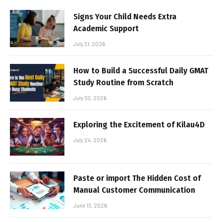
Signs Your Child Needs Extra
Academic Support
July 31, 2026
How to Build a Successful Daily GMAT
Study Routine from Scratch
July 30, 2026
Exploring the Excitement of Kilau4D
July 24, 2026
Paste or import The Hidden Cost of
Manual Customer Communication
June 13, 2026