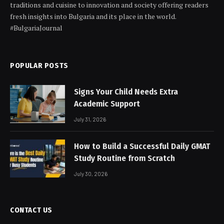
traditions and cuisine to innovation and society offering readers
fresh insights into Bulgaria and its place in the world.
#BulgariaJournal
POPULAR POSTS
Signs Your Child Needs Extra
Academic Support
July 31, 2026
How to Build a Successful Daily GMAT
Study Routine from Scratch
July 30, 2026
CONTACT US