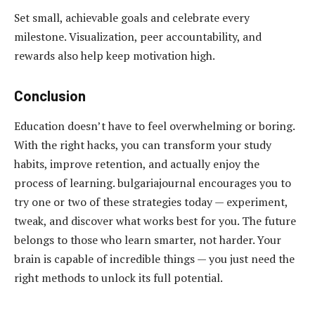
Set small, achievable goals and celebrate every
milestone. Visualization, peer accountability, and
rewards also help keep motivation high.
Conclusion
Education doesn’t have to feel overwhelming or boring.
With the right hacks, you can transform your study
habits, improve retention, and actually enjoy the
process of learning. bulgariajournal encourages you to
try one or two of these strategies today — experiment,
tweak, and discover what works best for you. The future
belongs to those who learn smarter, not harder. Your
brain is capable of incredible things — you just need the
right methods to unlock its full potential.