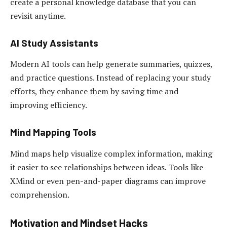
create a personal knowledge database that you can
revisit anytime.
AI Study Assistants
Modern AI tools can help generate summaries, quizzes,
and practice questions. Instead of replacing your study
efforts, they enhance them by saving time and
improving efficiency.
Mind Mapping Tools
Mind maps help visualize complex information, making
it easier to see relationships between ideas. Tools like
XMind or even pen-and-paper diagrams can improve
comprehension.
Motivation and Mindset Hacks