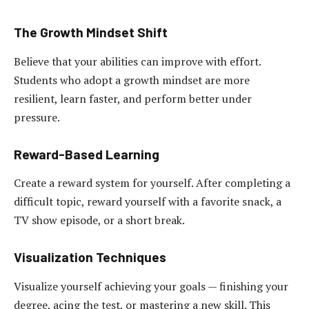
The Growth Mindset Shift
Believe that your abilities can improve with effort.
Students who adopt a growth mindset are more
resilient, learn faster, and perform better under
pressure.
Reward-Based Learning
Create a reward system for yourself. After completing a
difficult topic, reward yourself with a favorite snack, a
TV show episode, or a short break.
Visualization Techniques
Visualize yourself achieving your goals — finishing your
degree, acing the test, or mastering a new skill. This