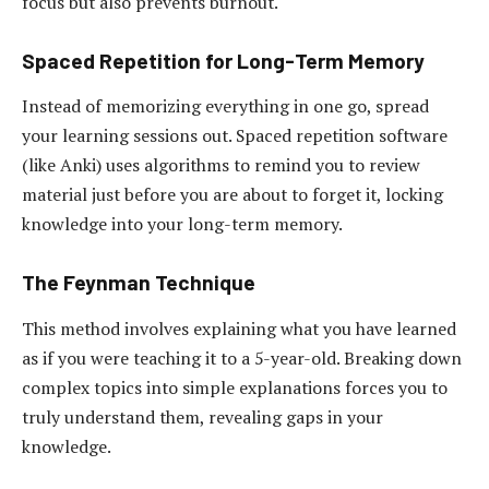
focus but also prevents burnout.
Spaced Repetition for Long-Term Memory
Instead of memorizing everything in one go, spread
your learning sessions out. Spaced repetition software
(like Anki) uses algorithms to remind you to review
material just before you are about to forget it, locking
knowledge into your long-term memory.
The Feynman Technique
This method involves explaining what you have learned
as if you were teaching it to a 5-year-old. Breaking down
complex topics into simple explanations forces you to
truly understand them, revealing gaps in your
knowledge.