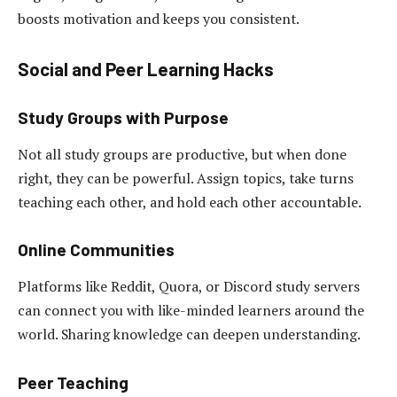
boosts motivation and keeps you consistent.
Social and Peer Learning Hacks
Study Groups with Purpose
Not all study groups are productive, but when done
right, they can be powerful. Assign topics, take turns
teaching each other, and hold each other accountable.
Online Communities
Platforms like Reddit, Quora, or Discord study servers
can connect you with like-minded learners around the
world. Sharing knowledge can deepen understanding.
Peer Teaching