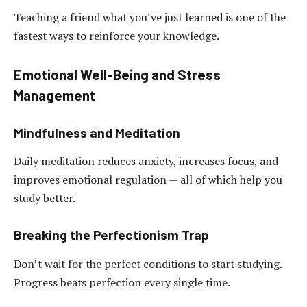
Teaching a friend what you’ve just learned is one of the
fastest ways to reinforce your knowledge.
Emotional Well-Being and Stress
Management
Mindfulness and Meditation
Daily meditation reduces anxiety, increases focus, and
improves emotional regulation — all of which help you
study better.
Breaking the Perfectionism Trap
Don’t wait for the perfect conditions to start studying.
Progress beats perfection every single time.