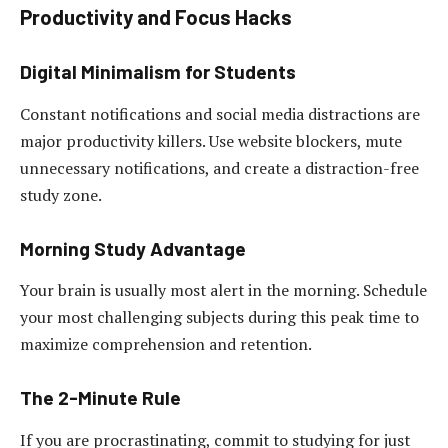
Productivity and Focus Hacks
Digital Minimalism for Students
Constant notifications and social media distractions are
major productivity killers. Use website blockers, mute
unnecessary notifications, and create a distraction-free
study zone.
Morning Study Advantage
Your brain is usually most alert in the morning. Schedule
your most challenging subjects during this peak time to
maximize comprehension and retention.
The 2-Minute Rule
If you are procrastinating, commit to studying for just