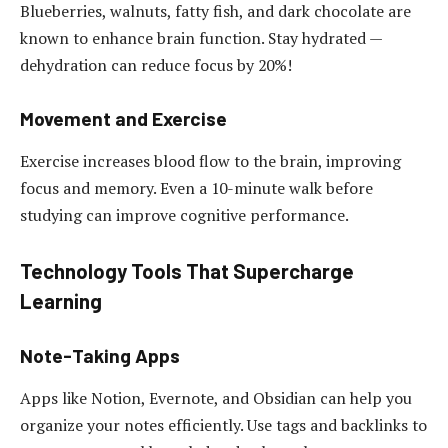
Blueberries, walnuts, fatty fish, and dark chocolate are
known to enhance brain function. Stay hydrated —
dehydration can reduce focus by 20%!
Movement and Exercise
Exercise increases blood flow to the brain, improving
focus and memory. Even a 10-minute walk before
studying can improve cognitive performance.
Technology Tools That Supercharge
Learning
Note-Taking Apps
Apps like Notion, Evernote, and Obsidian can help you
organize your notes efficiently. Use tags and backlinks to