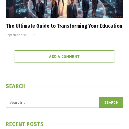
The Ultimate Guide to Transforming Your Education
September 26, 2025
ADD A COMMENT
SEARCH
RECENT POSTS