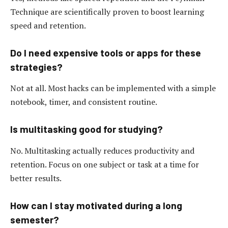
Technique are scientifically proven to boost learning
speed and retention.
Do I need expensive tools or apps for these
strategies?
Not at all. Most hacks can be implemented with a simple
notebook, timer, and consistent routine.
Is multitasking good for studying?
No. Multitasking actually reduces productivity and
retention. Focus on one subject or task at a time for
better results.
How can I stay motivated during a long
semester?