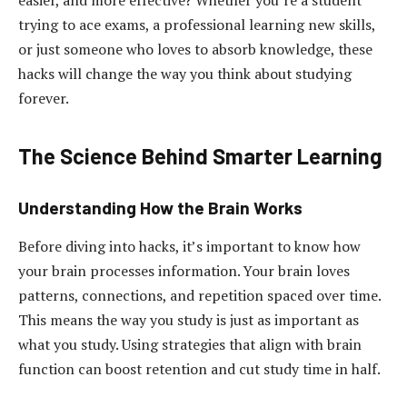
easier, and more effective? Whether you’re a student
trying to ace exams, a professional learning new skills,
or just someone who loves to absorb knowledge, these
hacks will change the way you think about studying
forever.
The Science Behind Smarter Learning
Understanding How the Brain Works
Before diving into hacks, it’s important to know how
your brain processes information. Your brain loves
patterns, connections, and repetition spaced over time.
This means the way you study is just as important as
what you study. Using strategies that align with brain
function can boost retention and cut study time in half.