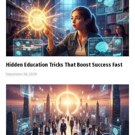
Hidden Education Tricks That Boost Success Fast
September 26, 2025