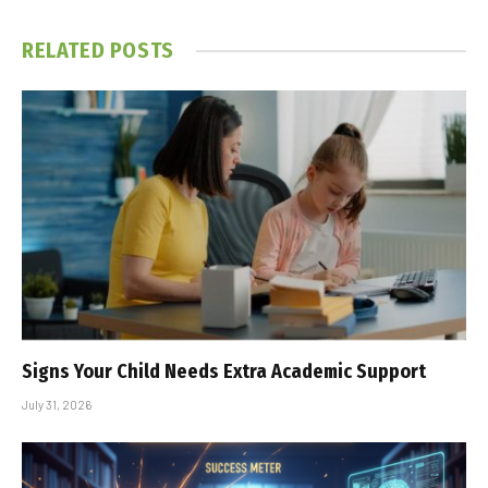
RELATED
POSTS
Signs Your Child Needs Extra Academic Support
July 31, 2026