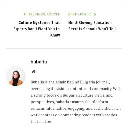
PREVIOUS ARTICLE
NEXT ARTICLE
Culture Mysteries That
Mind-Blowing Education
Experts Don’t Want You to
Secrets Schools Won’t Tell
Know
bubaria
Website
Bubaria is the admin behind Bulgaria Journal,
overseeing its vision, content, and community. With
a strong focus on Bulgarian culture, news, and
perspectives, bubaria ensures the platform
remains informative, engaging, and authentic. Their
work centers on connecting readers with stories
that matter.